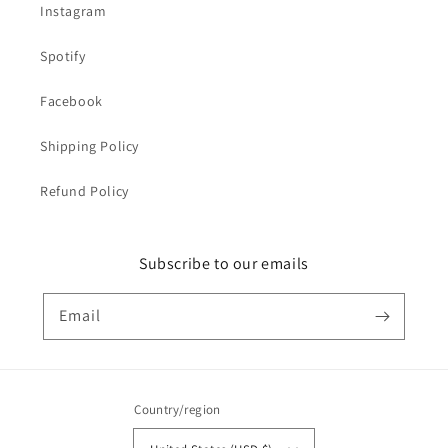
Instagram
Spotify
Facebook
Shipping Policy
Refund Policy
Subscribe to our emails
Email
Country/region