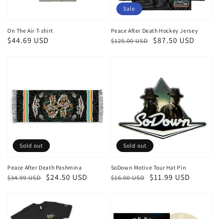
Sale
On The Air T-shirt
Peace After Death Hockey Jersey
Regular
$44.69 USD
Regular
Sale
$87.50 USD
$125.00 USD
price
price
price
Sold out
Sold out
Peace After Death Pashmina
SoDown Motive Tour Hat Pin
Regular
Sale
$24.50 USD
Regular
Sale
$11.99 USD
$34.99 USD
$16.00 USD
price
price
price
price