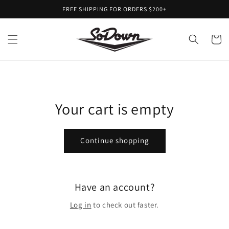
Skip to
FREE SHIPPING FOR ORDERS $200+
content
Cart
Your cart is empty
Continue shopping
Have an account?
Log in
to check out faster.