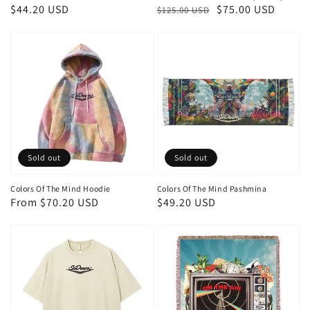
Regular
$44.20 USD
Regular
Sale
$75.00 USD
$125.00 USD
price
price
price
Sold out
Sold out
Colors Of The Mind Hoodie
Colors Of The Mind Pashmina
Regular
From $70.20 USD
Regular
$49.20 USD
price
price