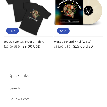
Sale
Sale
SoDown Worlds Beyond T-Shirt
Worlds Beyond Vinyl [White]
Regular
Sale
$9.00 USD
Regular
Sale
$15.00 USD
$20.00 USD
$35.00 USD
price
price
price
price
Quick links
Search
SoDown.com