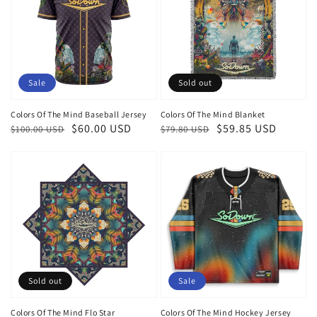
Sale
Sold out
Colors Of The Mind Baseball Jersey
Colors Of The Mind Blanket
Regular
Sale
$60.00 USD
Regular
Sale
$59.85 USD
$100.00 USD
$79.80 USD
price
price
price
price
Sold out
Sale
Colors Of The Mind Flo Star
Colors Of The Mind Hockey Jersey