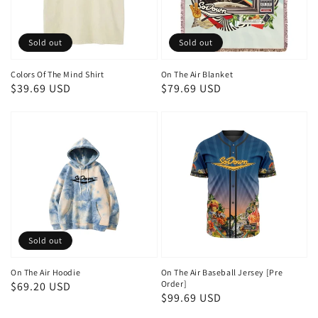
Sold out
Sold out
Colors Of The Mind Shirt
On The Air Blanket
Regular
$39.69 USD
Regular
$79.69 USD
price
price
Sold out
On The Air Hoodie
On The Air Baseball Jersey [Pre
Order]
Regular
$69.20 USD
Regular
$99.69 USD
price
price