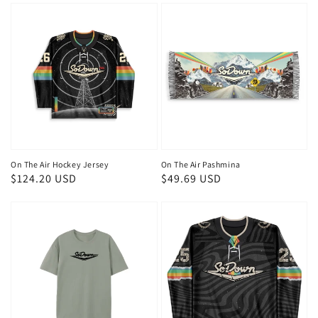
On The Air Hockey Jersey
On The Air Pashmina
Regular
$124.20 USD
Regular
$49.69 USD
price
price