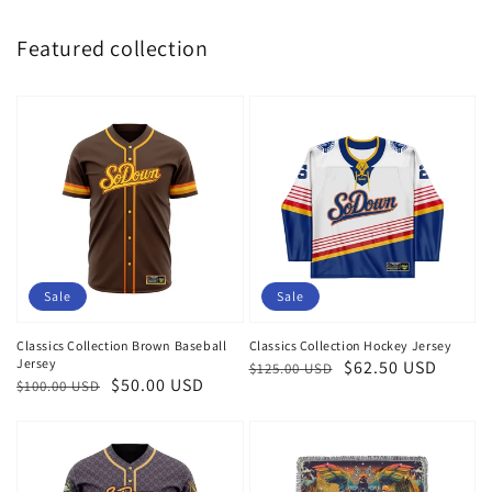
Featured collection
Sale
Sale
Classics Collection Brown Baseball
Classics Collection Hockey Jersey
Jersey
Regular
Sale
$62.50 USD
$125.00 USD
Regular
Sale
$50.00 USD
$100.00 USD
price
price
price
price