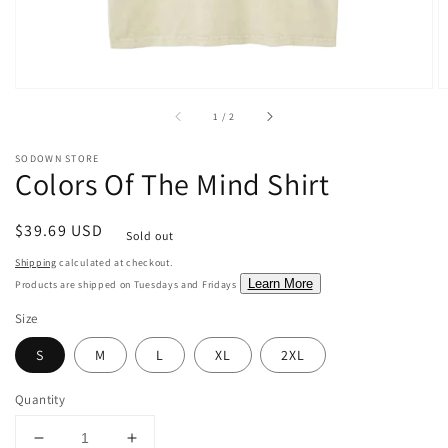
of
1
/
2
SODOWN STORE
Colors Of The Mind Shirt
Regular
$39.69 USD
Sold out
price
Shipping
calculated at checkout.
Learn More
Products are shipped on Tuesdays and Fridays
Size
S
M
L
XL
2XL
Quantity
Decrease
Increase