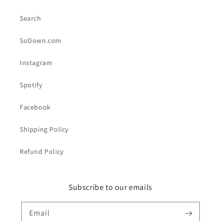
Search
SoDown.com
Instagram
Spotify
Facebook
Shipping Policy
Refund Policy
Subscribe to our emails
Email