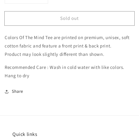
quantity
quantity
for
for
Sold out
Colors
Colors
Of
Of
The
The
Colors Of The Mind Tee are printed on premium, unisex, soft
Mind
Mind
Shirt
Shirt
cotton fabric and feature a front print & back print.
Product may look slightly different than shown.
Recommended Care : Wash in cold water with like colors.
Hang to dry
Share
Quick links