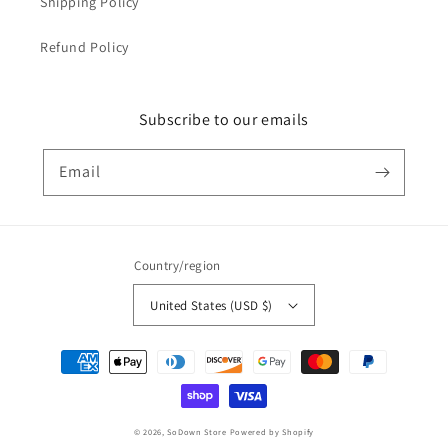
Shipping Policy
Refund Policy
Subscribe to our emails
Email
Country/region
United States (USD $)
Payment
methods
© 2026,
SoDown Store
Powered by Shopify