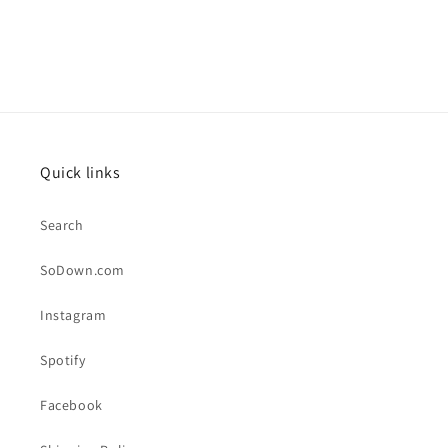
Quick links
Search
SoDown.com
Instagram
Spotify
Facebook