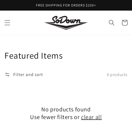
Skip to
FREE SHIPPING FOR ORDERS $200+
content
Cart
Collection:
Featured Items
Filter and sort
0 products
No products found
Use fewer filters or
clear all